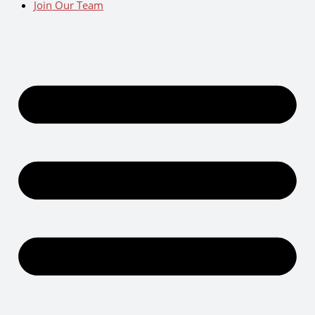
Join Our Team