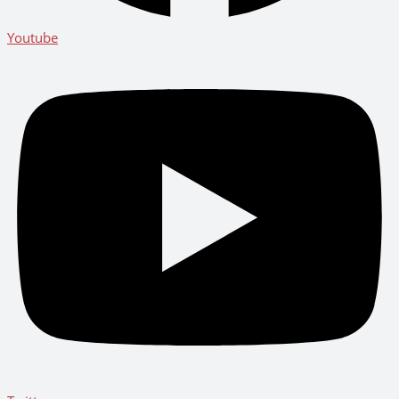
Youtube