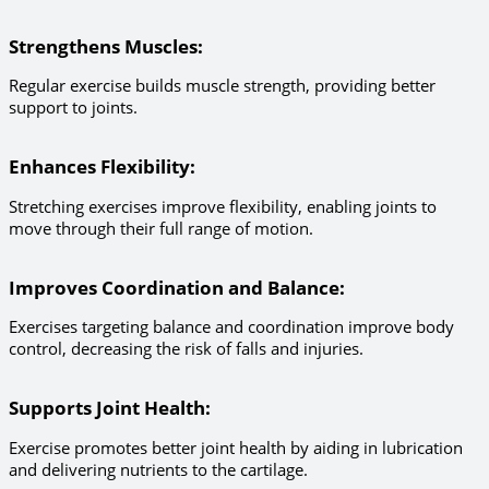
Strengthens Muscles
:
Regular exercise builds muscle strength, providing better
support to joints.
Enhances Flexibility
:
Stretching exercises improve flexibility, enabling joints to
move through their full range of motion.
Improves Coordination and Balance
:
Exercises targeting balance and coordination improve body
control, decreasing the risk of falls and injuries.
Supports Joint Health
:
Exercise promotes better joint health by aiding in lubrication
and delivering nutrients to the cartilage.