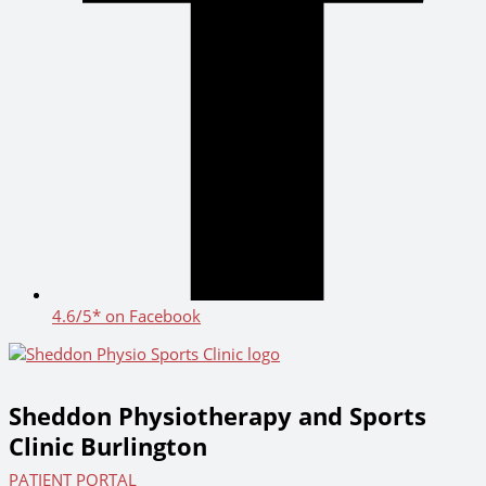
4.6/5* on Facebook
Sheddon Physiotherapy and Sports
Clinic Burlington
PATIENT PORTAL