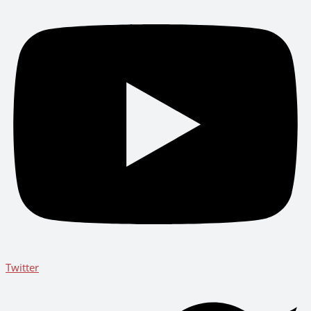
Twitter