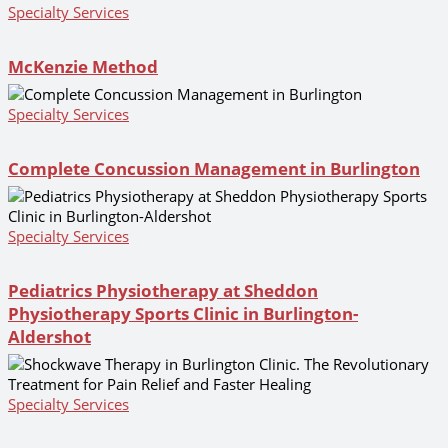
Specialty Services
McKenzie Method
Specialty Services
Complete Concussion Management in Burlington
Specialty Services
Pediatrics Physiotherapy at Sheddon
Physiotherapy Sports Clinic in Burlington-
Aldershot
Specialty Services