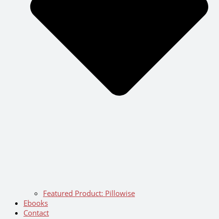
Featured Product: Pillowise
Ebooks
Contact