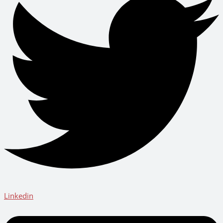
Linkedin