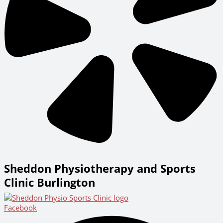
Sheddon Physiotherapy and Sports
Clinic Burlington
Facebook