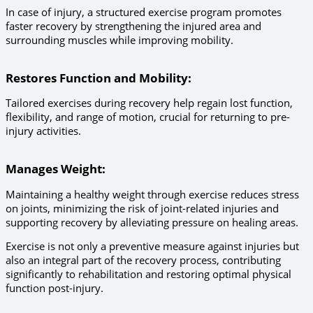
In case of injury, a structured exercise program promotes
faster recovery by strengthening the injured area and
surrounding muscles while improving mobility.
Restores Function and Mobility
:
Tailored exercises during recovery help regain lost function,
flexibility, and range of motion, crucial for returning to pre-
injury activities.
Manages Weight
:
Maintaining a healthy weight through exercise reduces stress
on joints, minimizing the risk of joint-related injuries and
supporting recovery by alleviating pressure on healing areas.
Exercise is not only a preventive measure against injuries but
also an integral part of the recovery process, contributing
significantly to rehabilitation and restoring optimal physical
function post-injury.