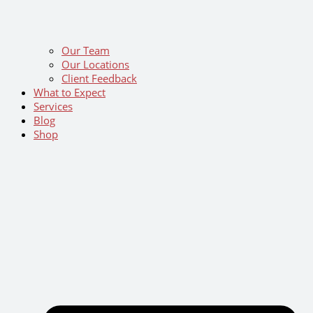
Our Team
Our Locations
Client Feedback
What to Expect
Services
Blog
Shop