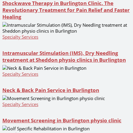
Shockwave Therapy in Burlington Clinic. The
Revolutionary Treatment for Pain Relief and Faster
Healing
Specialty Services
Intramuscular Stimulation (IMS), Dry Needling
treatment at Sheddon physio clinics in Burlington
Specialty Services
Neck & Back Pain Service in Burlington
Specialty Services
Movement Screening in Burlington physio clinic