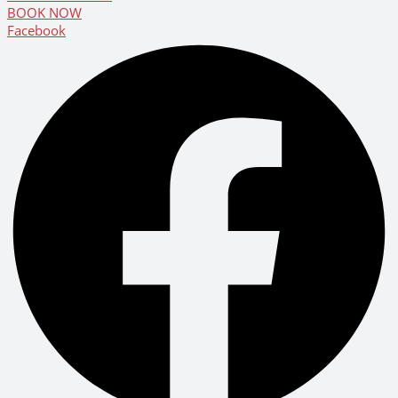
BOOK NOW
Facebook