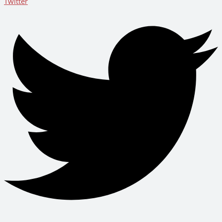
Twitter