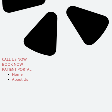
CALL US NOW
BOOK NOW
PATIENT PORTAL
Home
About Us