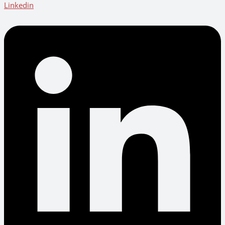
Linkedin