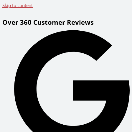
Skip to content
Over 360 Customer Reviews