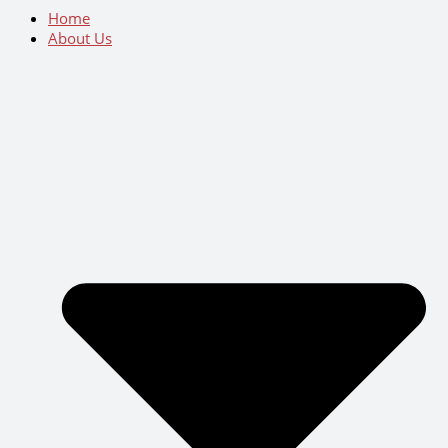
Home
About Us