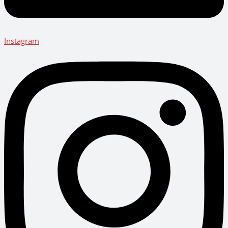
Instagram