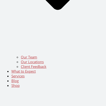
Our Team
Our Locations
Client Feedback
What to Expect
Services
Blog
Shop