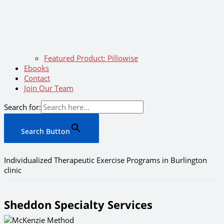
Featured Product: Pillowise
Ebooks
Contact
Join Our Team
Search for:
Search Button
Individualized Therapeutic Exercise Programs in Burlington
clinic
Sheddon Specialty Services