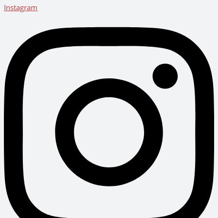
Instagram