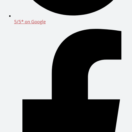
5/5* on Google