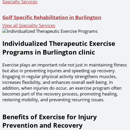
Specialty Services
Golf Specific Rehabilitation in Burlington
View all Speciality Services
Individualized Therapeutic Exercise
Programs in Burlington clinic
Exercise plays an important role not just in maintaining fitness
but also in preventing injuries and speeding up recovery.
Engaging in regular physical activity strengthens muscles,
increases flexibility, and enhances overall well-being. In
addition, when injuries do occur, an exercise program often
becomes part of the recovery process, promoting healing,
restoring mobility, and preventing recurring issues.
Benefits of Exercise for Injury
Prevention and Recovery