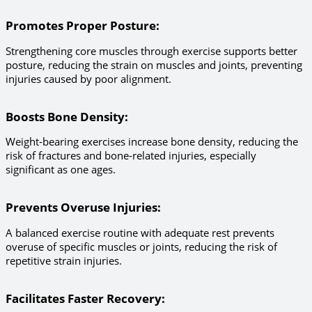
Promotes Proper Posture
:
Strengthening core muscles through exercise supports better
posture, reducing the strain on muscles and joints, preventing
injuries caused by poor alignment.
Boosts Bone Density
:
Weight-bearing exercises increase bone density, reducing the
risk of fractures and bone-related injuries, especially
significant as one ages.
Prevents Overuse Injuries
:
A balanced exercise routine with adequate rest prevents
overuse of specific muscles or joints, reducing the risk of
repetitive strain injuries.
Facilitates Faster Recovery
: