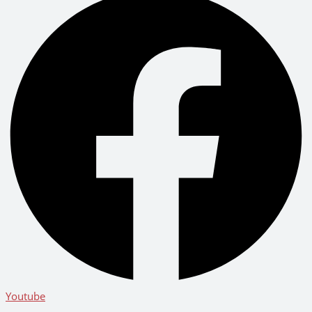
Youtube