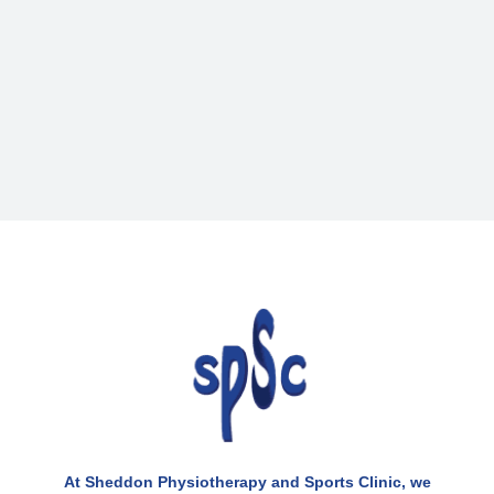
At Sheddon Physiotherapy and Sports Clinic, we