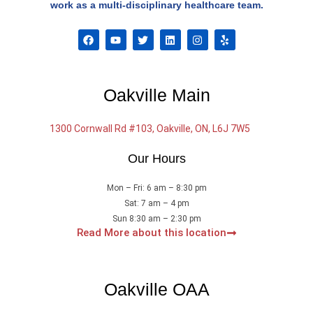
work as a multi-disciplinary healthcare team.
F
Y
T
L
I
Y
a
o
w
i
n
e
c
u
i
n
s
l
e
t
t
k
t
p
b
u
t
e
a
o
b
e
d
g
Oakville Main
o
e
r
i
r
k
n
a
m
1300 Cornwall Rd #103, Oakville, ON, L6J 7W5
Our Hours
Mon – Fri: 6 am – 8:30 pm
Sat: 7 am – 4 pm
Sun 8:30 am – 2:30 pm
Read More about this location
Oakville OAA