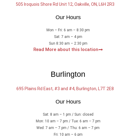
505 Iroquois Shore Rd Unit 12, Oakville, ON, L6H 2R3
Our Hours
Mon – Fri: 6 am – 8:30 pm
Sat: 7 am – 4 pm
Sun 8:30 am – 2:30 pm
Read More about this location
Burlington
695 Plains Rd East, #3 and #4, Burlington, L7T 2E8
Our Hours
Sat: 8 am – 1 pm / Sun: closed
Mon: 10 am – 7 pm / Tue: 6 am – 7 pm
Wed: 7 am – 7 pm / Thu: 6 am – 7 pm
Fri: 10 am – 6 pm