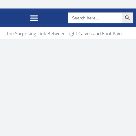
Search Butto
Search
for:
The Surprising Link Between Tight Calves and Foot Pain