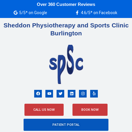
Skip
Over 360 Customer Reviews
to
5/5* on Google
4.6/5* on Facebook
content
Sheddon Physiotherapy and Sports Clinic
Burlington
F
Y
T
L
I
Y
a
o
w
i
n
e
c
u
i
n
s
l
e
t
t
k
t
p
b
u
t
e
a
o
b
e
d
g
CALL US NOW
BOOK NOW
o
e
r
i
r
k
n
a
m
PATIENT PORTAL