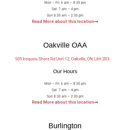
Mon – Fri: 6 am – 8:30 pm
Sat: 7 am – 4 pm
Sun 8:30 am – 2:30 pm
Read More about this location
Oakville OAA
505 Iroquois Shore Rd Unit 12, Oakville, ON, L6H 2R3
Our Hours
Mon – Fri: 6 am – 8:30 pm
Sat: 7 am – 4 pm
Sun 8:30 am – 2:30 pm
Read More about this location
Burlington