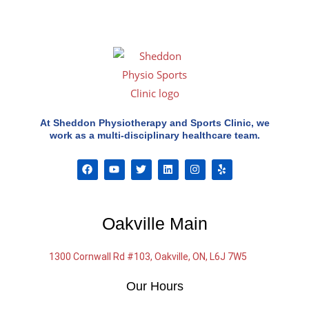
At Sheddon Physiotherapy and Sports Clinic, we
work as a multi-disciplinary healthcare team.
F
Y
T
L
I
Y
a
o
w
i
n
e
c
u
i
n
s
l
e
t
t
k
t
p
b
u
t
e
a
o
b
e
d
g
Oakville Main
o
e
r
i
r
k
n
a
m
1300 Cornwall Rd #103, Oakville, ON, L6J 7W5
Our Hours