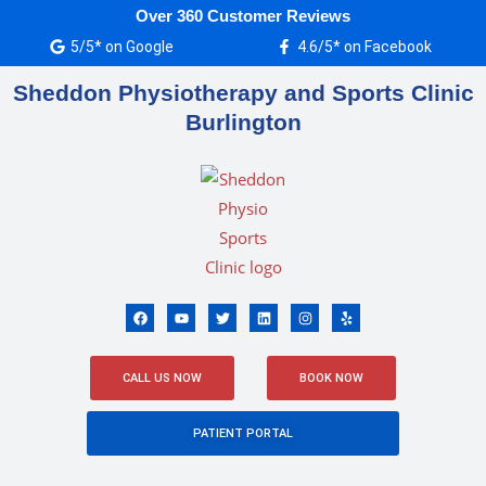
Skip
Over 360 Customer Reviews
to
5/5* on Google
4.6/5* on Facebook
content
Sheddon Physiotherapy and Sports Clinic
Burlington
F
Y
T
L
I
Y
a
o
w
i
n
e
c
u
i
n
s
l
e
t
t
k
t
p
b
u
t
e
a
o
b
e
d
g
CALL US NOW
BOOK NOW
o
e
r
i
r
k
n
a
m
PATIENT PORTAL