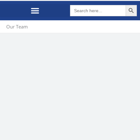
Search Butto
Search
for:
Our Team