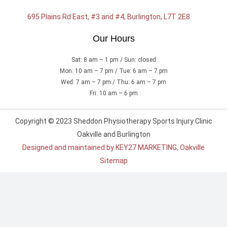
695 Plains Rd East, #3 and #4, Burlington, L7T 2E8
Our Hours
Sat: 8 am – 1 pm / Sun: closed
Mon: 10 am – 7 pm / Tue: 6 am – 7 pm
Wed: 7 am – 7 pm / Thu: 6 am – 7 pm
Fri: 10 am – 6 pm
Copyright © 2023 Sheddon Physiotherapy Sports Injury Clinic
Oakville and Burlington
Designed and maintained by KEY27 MARKETING, Oakville
Sitemap