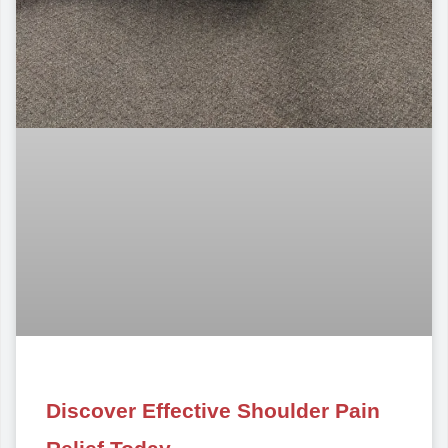
Discover Effective Shoulder Pain