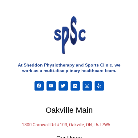
At Sheddon Physiotherapy and Sports Clinic, we
work as a multi-disciplinary healthcare team.
F
Y
T
L
I
Y
a
o
w
i
n
e
c
u
i
n
s
l
e
t
t
k
t
p
b
u
t
e
a
o
b
e
d
g
Oakville Main
o
e
r
i
r
k
n
a
m
1300 Cornwall Rd #103, Oakville, ON, L6J 7W5