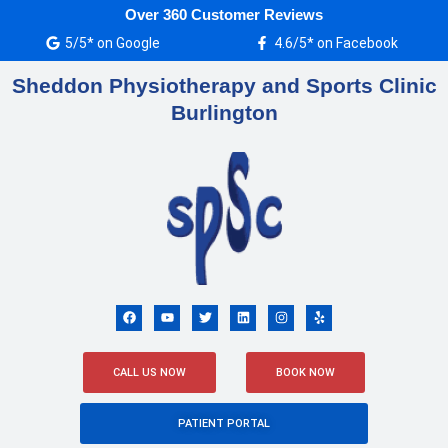
Skip
Over 360 Customer Reviews
to
5/5* on Google
4.6/5* on Facebook
content
Sheddon Physiotherapy and Sports Clinic
Burlington
F
Y
T
L
I
Y
a
o
w
i
n
e
c
u
i
n
s
l
e
t
t
k
t
p
b
u
t
e
a
o
b
e
d
g
CALL US NOW
BOOK NOW
o
e
r
i
r
k
n
a
m
PATIENT PORTAL