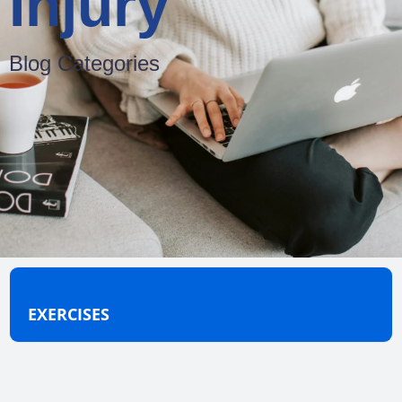
Injury
Blog Categories
EXERCISES