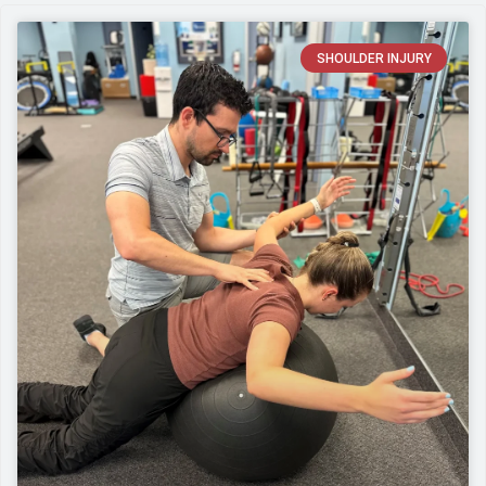
SHOULDER INJURY