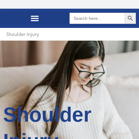
Search Butto
Search
for:
Shoulder Injury
Shoulder