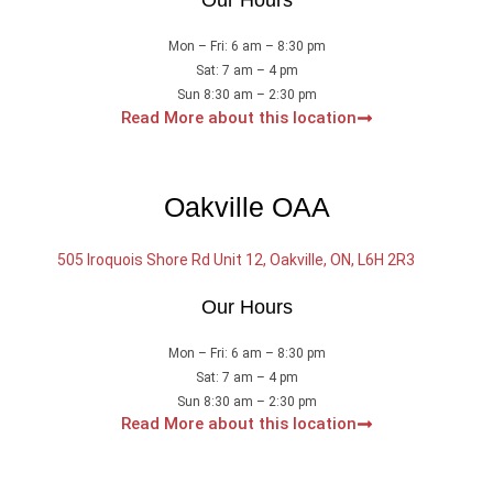
Our Hours
Mon – Fri: 6 am – 8:30 pm
Sat: 7 am – 4 pm
Sun 8:30 am – 2:30 pm
Read More about this location
Oakville OAA
505 Iroquois Shore Rd Unit 12, Oakville, ON, L6H 2R3
Our Hours
Mon – Fri: 6 am – 8:30 pm
Sat: 7 am – 4 pm
Sun 8:30 am – 2:30 pm
Read More about this location