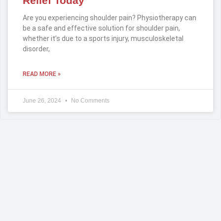
Relief Today
Are you experiencing shoulder pain? Physiotherapy can
be a safe and effective solution for shoulder pain,
whether it’s due to a sports injury, musculoskeletal
disorder,
READ MORE »
June 26, 2024
No Comments