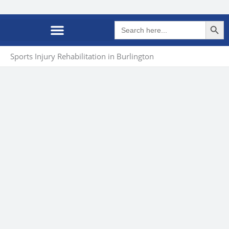
Search Butto
Search
for:
Sports Injury Rehabilitation in Burlington