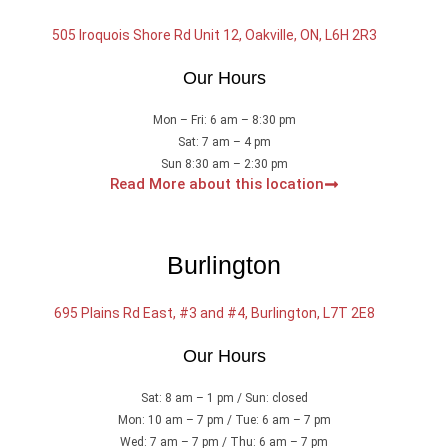
505 Iroquois Shore Rd Unit 12, Oakville, ON, L6H 2R3
Our Hours
Mon – Fri: 6 am – 8:30 pm
Sat: 7 am – 4 pm
Sun 8:30 am – 2:30 pm
Read More about this location
Burlington
695 Plains Rd East, #3 and #4, Burlington, L7T 2E8
Our Hours
Sat: 8 am – 1 pm / Sun: closed
Mon: 10 am – 7 pm / Tue: 6 am – 7 pm
Wed: 7 am – 7 pm / Thu: 6 am – 7 pm