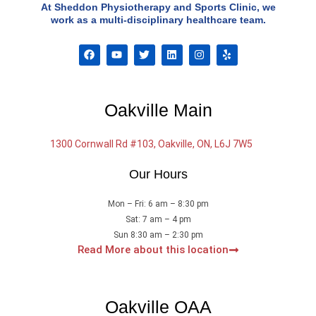
At Sheddon Physiotherapy and Sports Clinic, we
work as a multi-disciplinary healthcare team.
F
Y
T
L
I
Y
a
o
w
i
n
e
c
u
i
n
s
l
e
t
t
k
t
p
b
u
t
e
a
o
b
e
d
g
Oakville Main
o
e
r
i
r
k
n
a
m
1300 Cornwall Rd #103, Oakville, ON, L6J 7W5
Our Hours
Mon – Fri: 6 am – 8:30 pm
Sat: 7 am – 4 pm
Sun 8:30 am – 2:30 pm
Read More about this location
Oakville OAA