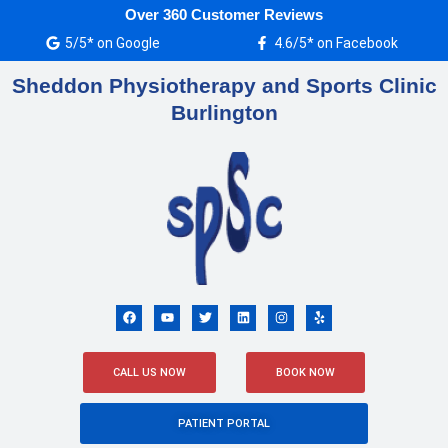
Skip
Over 360 Customer Reviews
to
5/5* on Google
4.6/5* on Facebook
content
Sheddon Physiotherapy and Sports Clinic
Burlington
F
Y
T
L
I
Y
a
o
w
i
n
e
c
u
i
n
s
l
e
t
t
k
t
p
b
u
t
e
a
o
b
e
d
g
CALL US NOW
BOOK NOW
o
e
r
i
r
k
n
a
m
PATIENT PORTAL