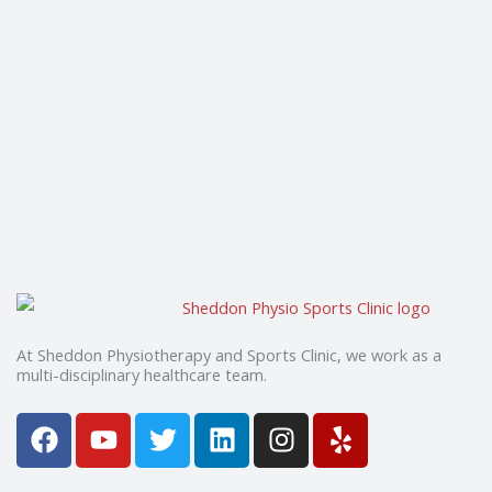
At Sheddon Physiotherapy and Sports Clinic, we work as a
multi-disciplinary healthcare team.
F
Y
T
L
I
Y
a
o
w
i
n
e
c
u
i
n
s
l