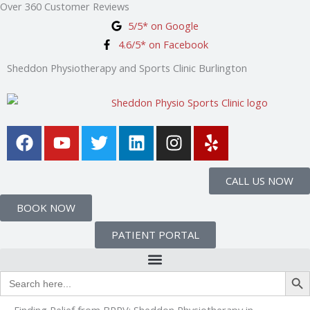
Over 360 Customer Reviews
Skip
5/5* on Google
to
4.6/5* on Facebook
content
Sheddon Physiotherapy and Sports Clinic Burlington
F
Y
T
L
I
Y
a
o
w
i
n
e
c
u
i
n
s
l
e
t
t
k
t
p
CALL US NOW
b
u
t
e
a
BOOK NOW
o
b
e
d
g
o
e
r
i
r
PATIENT PORTAL
k
n
a
m
Search Bu
Search
for:
Finding Relief from BPPV: Sheddon Physiotherapy in