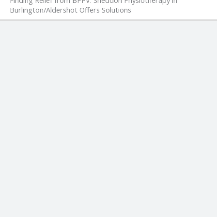
Burlington/Aldershot Offers Solutions