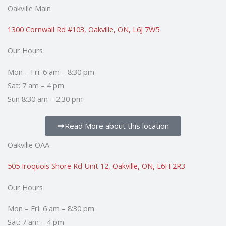
e
t
t
k
t
p
Oakville Main
b
u
t
e
a
o
b
e
d
g
1300 Cornwall Rd #103, Oakville, ON, L6J 7W5
o
e
r
i
r
Our Hours
k
n
a
m
Mon – Fri: 6 am – 8:30 pm
Sat: 7 am – 4 pm
Sun 8:30 am – 2:30 pm
Read More about this location
Oakville OAA
505 Iroquois Shore Rd Unit 12, Oakville, ON, L6H 2R3
Our Hours
Mon – Fri: 6 am – 8:30 pm
Sat: 7 am – 4 pm