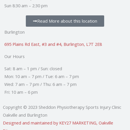
Sun 8:30 am – 2:30 pm
Read More about this location
Burlington
695 Plains Rd East, #3 and #4, Burlington, L7T 2E8
Our Hours
Sat: 8 am – 1 pm / Sun: closed
Mon: 10 am – 7 pm / Tue: 6 am – 7 pm
Wed: 7 am – 7 pm / Thu: 6 am – 7 pm
Fri: 10 am – 6 pm
Copyright © 2023 Sheddon Physiotherapy Sports Injury Clinic
Oakville and Burlington
Designed and maintained by KEY27 MARKETING, Oakville