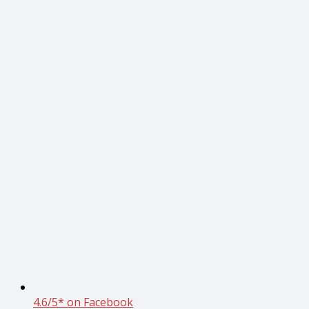
4.6/5* on Facebook