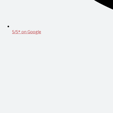
5/5* on Google