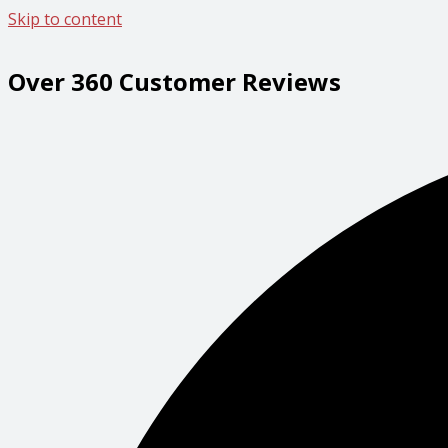
Skip to content
Over 360 Customer Reviews