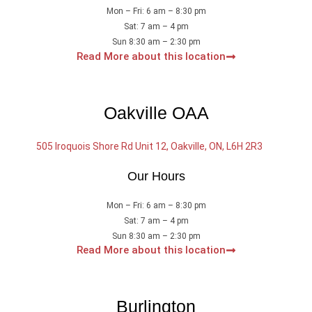
Mon – Fri: 6 am – 8:30 pm
Sat: 7 am – 4 pm
Sun 8:30 am – 2:30 pm
Read More about this location
Oakville OAA
505 Iroquois Shore Rd Unit 12, Oakville, ON, L6H 2R3
Our Hours
Mon – Fri: 6 am – 8:30 pm
Sat: 7 am – 4 pm
Sun 8:30 am – 2:30 pm
Read More about this location
Burlington