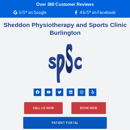
Skip
Over 360 Customer Reviews
to
5/5* on Google
4.6/5* on Facebook
content
Sheddon Physiotherapy and Sports Clinic
Burlington
F
Y
T
L
I
Y
a
o
w
i
n
e
c
u
i
n
s
l
e
t
t
k
t
p
b
u
t
e
a
o
b
e
d
g
CALL US NOW
BOOK NOW
o
e
r
i
r
k
n
a
m
PATIENT PORTAL