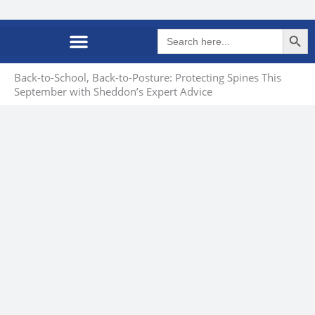
Search Butto
Search
for:
Back-to-School, Back-to-Posture: Protecting Spines This
September with Sheddon’s Expert Advice