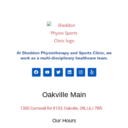
At Sheddon Physiotherapy and Sports Clinic, we
work as a multi-disciplinary healthcare team.
F
Y
T
L
I
Y
a
o
w
i
n
e
c
u
i
n
s
l
e
t
t
k
t
p
b
u
t
e
a
o
b
e
d
g
Oakville Main
o
e
r
i
r
k
n
a
m
1300 Cornwall Rd #103, Oakville, ON, L6J 7W5
Our Hours