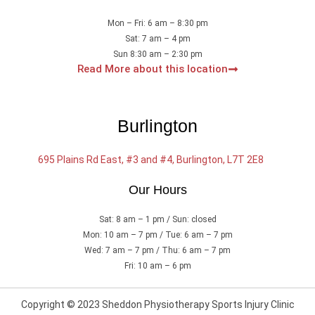
Mon – Fri: 6 am – 8:30 pm
Sat: 7 am – 4 pm
Sun 8:30 am – 2:30 pm
Read More about this location
Burlington
695 Plains Rd East, #3 and #4, Burlington, L7T 2E8
Our Hours
Sat: 8 am – 1 pm / Sun: closed
Mon: 10 am – 7 pm / Tue: 6 am – 7 pm
Wed: 7 am – 7 pm / Thu: 6 am – 7 pm
Fri: 10 am – 6 pm
Copyright © 2023 Sheddon Physiotherapy Sports Injury Clinic