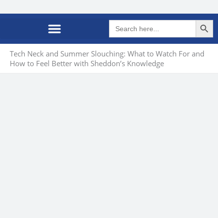
Search Butto
Search
for:
Tech Neck and Summer Slouching: What to Watch For and
How to Feel Better with Sheddon’s Knowledge