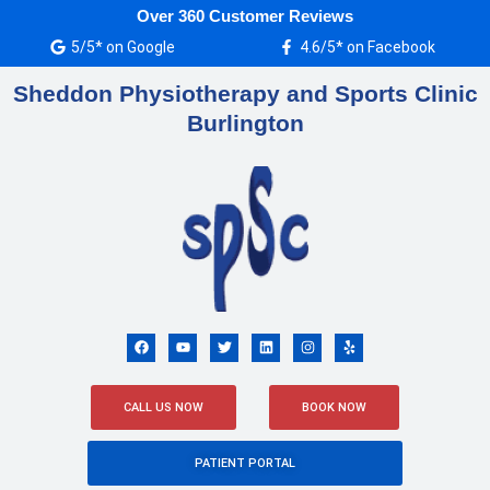
Skip
Over 360 Customer Reviews
to
5/5* on Google
4.6/5* on Facebook
content
Sheddon Physiotherapy and Sports Clinic
Burlington
F
Y
T
L
I
Y
a
o
w
i
n
e
c
u
i
n
s
l
e
t
t
k
t
p
b
u
t
e
a
o
b
e
d
g
CALL US NOW
BOOK NOW
o
e
r
i
r
k
n
a
m
PATIENT PORTAL