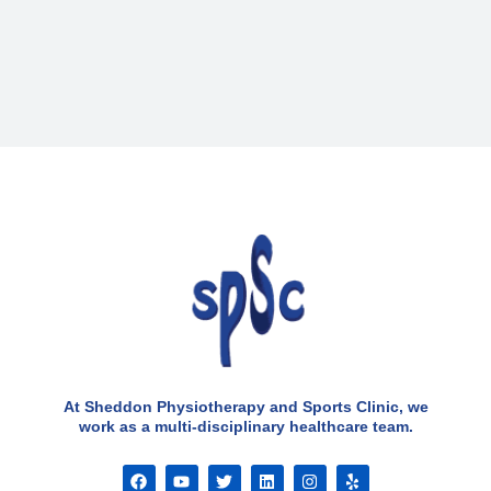
At Sheddon Physiotherapy and Sports Clinic, we
work as a multi-disciplinary healthcare team.
F
Y
T
L
I
Y
a
o
w
i
n
e