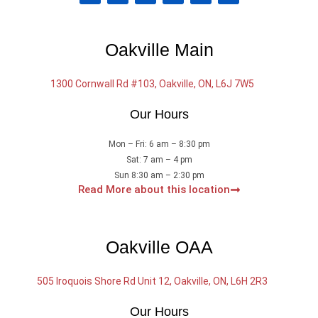
c
u
i
n
s
l
e
t
t
k
t
p
b
u
t
e
a
o
b
e
d
g
Oakville Main
o
e
r
i
r
k
n
a
m
1300 Cornwall Rd #103, Oakville, ON, L6J 7W5
Our Hours
Mon – Fri: 6 am – 8:30 pm
Sat: 7 am – 4 pm
Sun 8:30 am – 2:30 pm
Read More about this location
Oakville OAA
505 Iroquois Shore Rd Unit 12, Oakville, ON, L6H 2R3
Our Hours