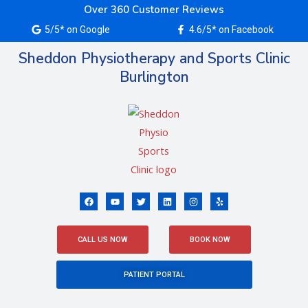
Skip
Over 360 Customer Reviews
to
5/5* on Google
4.6/5* on Facebook
content
Sheddon Physiotherapy and Sports Clinic
Burlington
F
Y
T
L
I
Y
a
o
w
i
n
e
c
u
i
n
s
l
e
t
t
k
t
p
b
u
t
e
a
o
b
e
d
g
CALL US NOW
BOOK NOW
o
e
r
i
r
k
n
a
m
PATIENT PORTAL