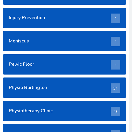
Injury Prevention
1
Meniscus
1
Pelvic Floor
1
Physio Burlington
51
Physiotherapy Clinic
43