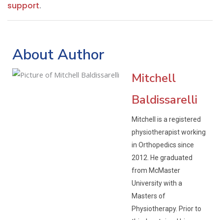
support
.
About Author
Mitchell
Baldissarelli
Mitchell is a registered
physiotherapist working
in Orthopedics since
2012. He graduated
from McMaster
University with a
Masters of
Physiotherapy. Prior to