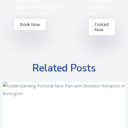
Book Your
Questions?
Appointment At One
Contact
Of Our Clinics
Us!
Book Now
Contact
Now
Related Posts