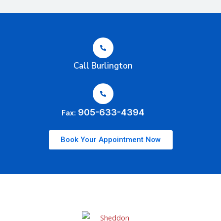
Call Burlington
905-633-4394
Fax:
Book Your Appointment Now