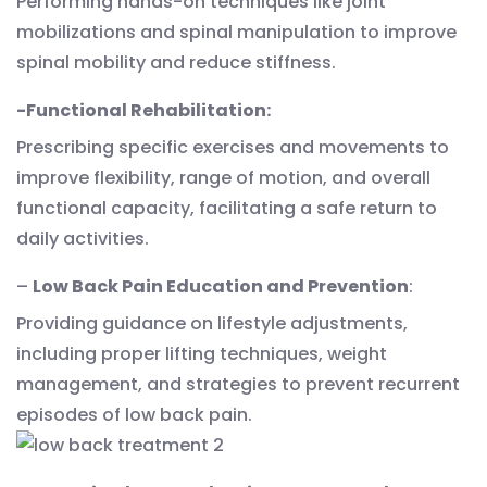
Performing hands-on techniques like joint
mobilizations and spinal manipulation to improve
spinal mobility and reduce stiffness.
-Functional Rehabilitation:
Prescribing specific exercises and movements to
improve flexibility, range of motion, and overall
functional capacity, facilitating a safe return to
daily activities.
–
Low Back Pain Education and Prevention
:
Providing guidance on lifestyle adjustments,
including proper lifting techniques, weight
management, and strategies to prevent recurrent
episodes of low back pain.