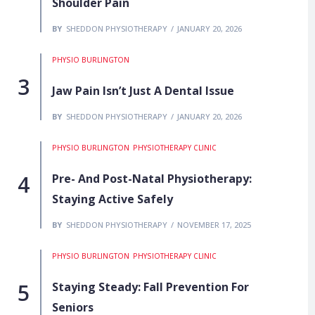
Shoulder Pain
BY
SHEDDON PHYSIOTHERAPY
JANUARY 20, 2026
PHYSIO BURLINGTON
Jaw Pain Isn’t Just A Dental Issue
BY
SHEDDON PHYSIOTHERAPY
JANUARY 20, 2026
PHYSIO BURLINGTON
PHYSIOTHERAPY CLINIC
Pre- And Post-Natal Physiotherapy:
Staying Active Safely
BY
SHEDDON PHYSIOTHERAPY
NOVEMBER 17, 2025
PHYSIO BURLINGTON
PHYSIOTHERAPY CLINIC
Staying Steady: Fall Prevention For
Seniors