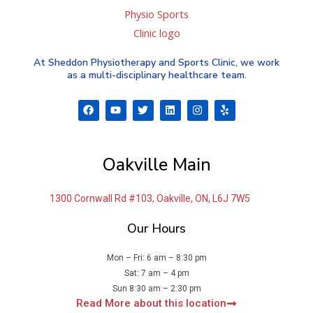
At Sheddon Physiotherapy and Sports Clinic, we work
as a multi-disciplinary healthcare team.
F
Y
T
L
I
Y
a
o
w
i
n
e
c
u
i
n
s
l
e
t
t
k
t
p
b
u
t
e
a
o
b
e
d
g
Oakville Main
o
e
r
i
r
k
n
a
m
1300 Cornwall Rd #103, Oakville, ON, L6J 7W5
Our Hours
Mon – Fri: 6 am – 8:30 pm
Sat: 7 am – 4 pm
Sun 8:30 am – 2:30 pm
Read More about this location