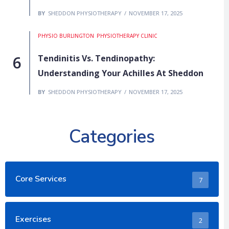
BY
SHEDDON PHYSIOTHERAPY
NOVEMBER 17, 2025
PHYSIO BURLINGTON
PHYSIOTHERAPY CLINIC
Tendinitis Vs. Tendinopathy:
Understanding Your Achilles At Sheddon
BY
SHEDDON PHYSIOTHERAPY
NOVEMBER 17, 2025
Categories
Core Services
7
Exercises
2