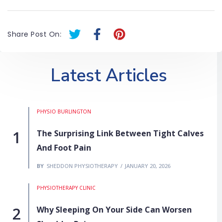
T
F
P
Share Post On:
w
a
i
i
c
n
t
e
t
Latest Articles
t
b
e
e
o
r
r
o
e
PHYSIO BURLINGTON
k
s
-
t
The Surprising Link Between Tight Calves
f
And Foot Pain
BY
SHEDDON PHYSIOTHERAPY
JANUARY 20, 2026
PHYSIOTHERAPY CLINIC
Why Sleeping On Your Side Can Worsen