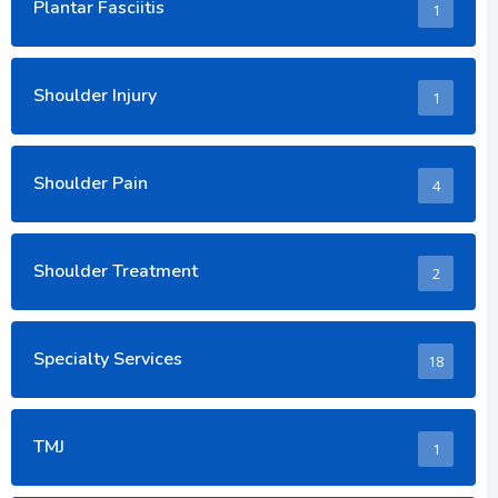
Plantar Fasciitis
1
Shoulder Injury
1
Shoulder Pain
4
Shoulder Treatment
2
Specialty Services
18
TMJ
1