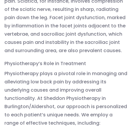
pain. Sciatica, for instance, involves compression
of the sciatic nerve, resulting in sharp, radiating
pain down the leg. Facet joint dysfunction, marked
by inflammation in the facet joints adjacent to the
vertebrae, and sacroiliac joint dysfunction, which
causes pain and instability in the sacroiliac joint
and surrounding area, are also prevalent causes.
Physiotherapy’s Role in Treatment
Physiotherapy plays a pivotal role in managing and
alleviating low back pain by addressing its
underlying causes and improving overall
functionality. At Sheddon Physiotherapy in
Burlington/Aldershot, our approach is personalized
to each patient’s unique needs. We employ a
range of effective techniques, including: