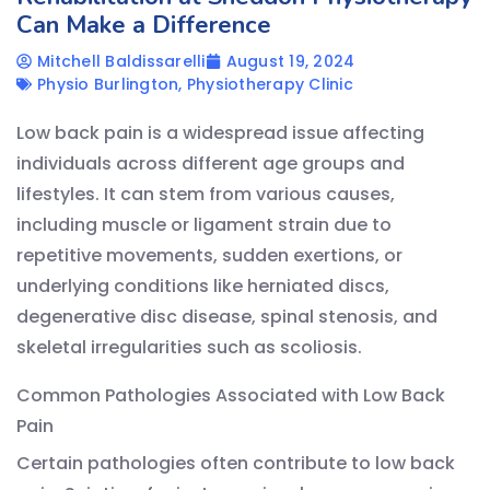
Can Make a Difference
Mitchell Baldissarelli
August 19, 2024
Physio Burlington
,
Physiotherapy Clinic
Low back pain is a widespread issue affecting
individuals across different age groups and
lifestyles. It can stem from various causes,
including muscle or ligament strain due to
repetitive movements, sudden exertions, or
underlying conditions like herniated discs,
degenerative disc disease, spinal stenosis, and
skeletal irregularities such as scoliosis.
Common Pathologies Associated with Low Back
Pain
Certain pathologies often contribute to low back