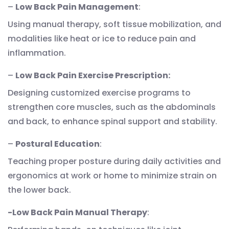
–
Low Back Pain Management
:
Using manual therapy, soft tissue mobilization, and
modalities like heat or ice to reduce pain and
inflammation.
–
Low Back Pain Exercise Prescription:
Designing customized exercise programs to
strengthen core muscles, such as the abdominals
and back, to enhance spinal support and stability.
–
Postural Education
:
Teaching proper posture during daily activities and
ergonomics at work or home to minimize strain on
the lower back.
-Low Back Pain Manual Therapy
: