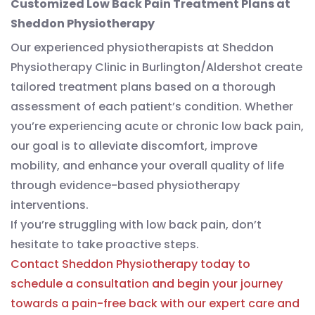
Customized Low Back Pain Treatment Plans at
Sheddon Physiotherapy
Our experienced physiotherapists at Sheddon
Physiotherapy Clinic in Burlington/Aldershot create
tailored treatment plans based on a thorough
assessment of each patient’s condition. Whether
you’re experiencing acute or chronic low back pain,
our goal is to alleviate discomfort, improve
mobility, and enhance your overall quality of life
through evidence-based physiotherapy
interventions.
If you’re struggling with low back pain, don’t
hesitate to take proactive steps.
Contact Sheddon Physiotherapy today to
schedule a consultation and begin your journey
towards a pain-free back with our expert care and