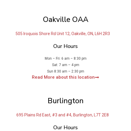
Oakville OAA
505 Iroquois Shore Rd Unit 12, Oakville, ON, L6H 2R3
Our Hours
Mon – Fri: 6 am – 8:30 pm
Sat: 7 am – 4 pm
Sun 8:30 am – 2:30 pm
Read More about this location
Burlington
695 Plains Rd East, #3 and #4, Burlington, L7T 2E8
Our Hours