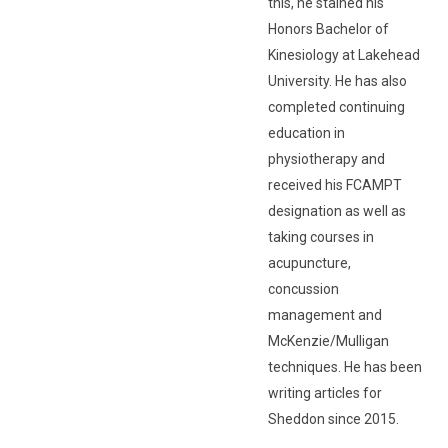
this, he stained his
Honors Bachelor of
Kinesiology at Lakehead
University. He has also
completed continuing
education in
physiotherapy and
received his FCAMPT
designation as well as
taking courses in
acupuncture,
concussion
management and
McKenzie/Mulligan
techniques. He has been
writing articles for
Sheddon since 2015.