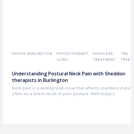
PHYSIO BURLINGTON
PHYSIOTHERAPY
SHOULDER
TMJ
CLINIC
TREATMENT
TREAT
Understanding Postural Neck Pain with Sheddon
therapists in Burlington
Neck pain is a widespread issue that affects countless individ
often as a direct result of poor posture. With today’s