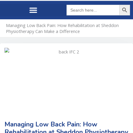
Search Butto
Search
for:
Managing Low Back Pain: How Rehabilitation at Sheddon
Physiotherapy Can Make a Difference
Managing Low Back Pain: How
Rehabilitation at Sheddon Physiotherapy