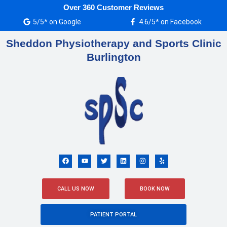
Skip
Over 360 Customer Reviews
to
5/5* on Google
4.6/5* on Facebook
content
Sheddon Physiotherapy and Sports Clinic
Burlington
F
Y
T
L
I
Y
a
o
w
i
n
e
c
u
i
n
s
l
e
t
t
k
t
p
b
u
t
e
a
o
b
e
d
g
CALL US NOW
BOOK NOW
o
e
r
i
r
k
n
a
m
PATIENT PORTAL