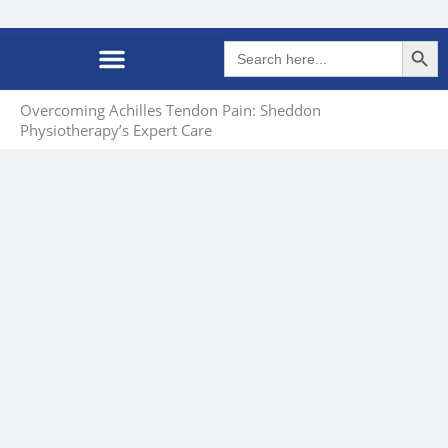
Search Butto
Search
for:
Overcoming Achilles Tendon Pain: Sheddon
Physiotherapy’s Expert Care