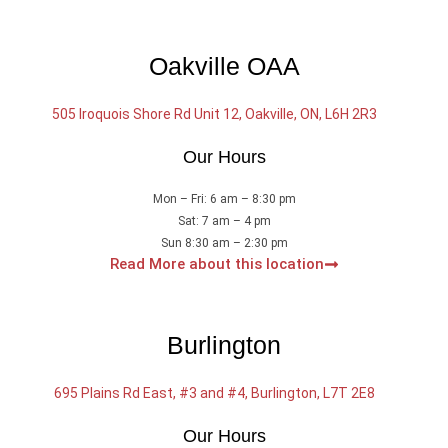
Oakville OAA
505 Iroquois Shore Rd Unit 12, Oakville, ON, L6H 2R3
Our Hours
Mon – Fri: 6 am – 8:30 pm
Sat: 7 am – 4 pm
Sun 8:30 am – 2:30 pm
Read More about this location
Burlington
695 Plains Rd East, #3 and #4, Burlington, L7T 2E8
Our Hours