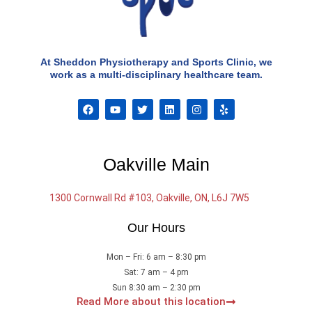
At Sheddon Physiotherapy and Sports Clinic, we
work as a multi-disciplinary healthcare team.
F
Y
T
L
I
Y
a
o
w
i
n
e
c
u
i
n
s
l
e
t
t
k
t
p
b
u
t
e
a
o
b
e
d
g
Oakville Main
o
e
r
i
r
k
n
a
m
1300 Cornwall Rd #103, Oakville, ON, L6J 7W5
Our Hours
Mon – Fri: 6 am – 8:30 pm
Sat: 7 am – 4 pm
Sun 8:30 am – 2:30 pm
Read More about this location